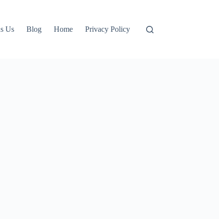
s Us
Blog
Home
Privacy Policy