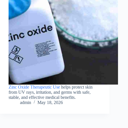
Zinc Oxide Therapeutic Use
helps protect skin
from UV rays, irritation, and germs with safe,
stable, and effective medical benefits.
admin
May 18, 2026