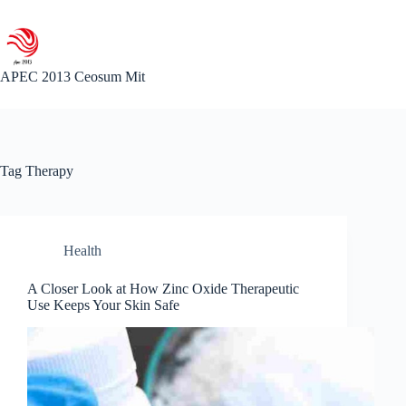
Skip
to
content
APEC 2013 Ceosum Mit
Tag
Therapy
Health
A Closer Look at How Zinc Oxide Therapeutic
Use Keeps Your Skin Safe