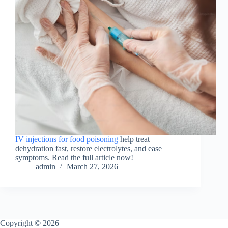
IV injections for food poisoning
help treat
dehydration fast, restore electrolytes, and ease
symptoms. Read the full article now!
admin
March 27, 2026
Copyright © 2026