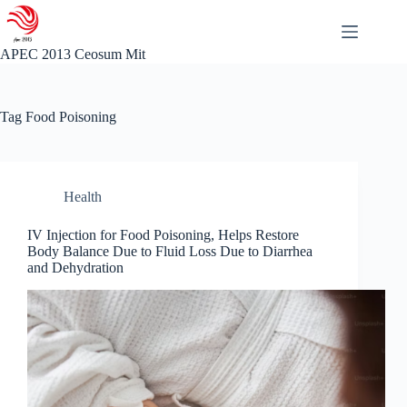
Skip
to
content
APEC 2013 Ceosum Mit
Tag
Food Poisoning
Health
IV Injection for Food Poisoning, Helps Restore
Body Balance Due to Fluid Loss Due to Diarrhea
and Dehydration