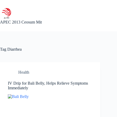
Skip
to
content
APEC 2013 Ceosum Mit
Tag
Diarrhea
Health
IV Drip for Bali Belly, Helps Relieve Symptoms
Immediately