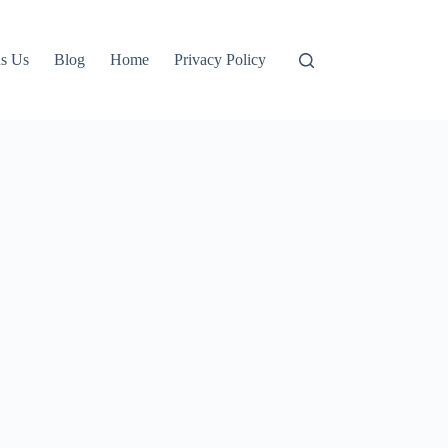
s Us
Blog
Home
Privacy Policy