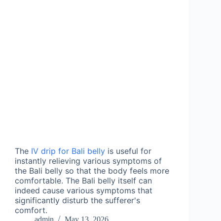
The 
IV drip for Bali belly
 is useful for 
instantly relieving various symptoms of 
the Bali belly so that the body feels more 
comfortable. The Bali belly itself can 
indeed cause various symptoms that 
significantly disturb the sufferer's 
comfort.
admin
May 13, 2026